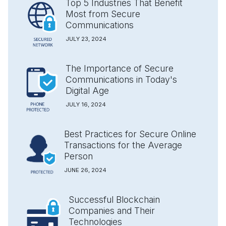
Top 5 Industries That Benefit
Most from Secure
Communications
JULY 23, 2024
The Importance of Secure
Communications in Today's
Digital Age
JULY 16, 2024
Best Practices for Secure Online
Transactions for the Average
Person
JUNE 26, 2024
Successful Blockchain
Companies and Their
Technologies