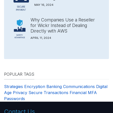
MAY 16, 2024
Why Companies Use a Reseller
for Wickr Instead of Dealing
Directly with AWS
APRIL 11, 2024
POPULAR TAGS
Strategies
Encryption
Banking
Communications
Digital
Age
Privacy
Secure Transactions
Financial
MFA
Passwords
Contact Us