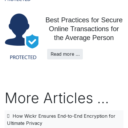
Best Practices for Secure
Online Transactions for
the Average Person
Read more …
More Articles …
How Wickr Ensures End-to-End Encryption for
Ultimate Privacy