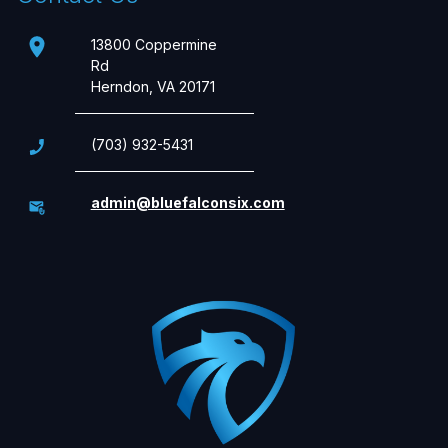
13800 Coppermine
Rd
Herndon, VA 20171
(703) 932-5431
admin@bluefalconsix.com