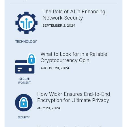
The Role of AI in Enhancing
Network Security
SEPTEMBER 2, 2024
What to Look for in a Reliable
Cryptocurrency Coin
AUGUST 23, 2024
How Wickr Ensures End-to-End
Encryption for Ultimate Privacy
JULY 23, 2024