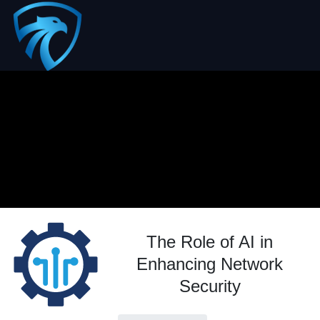
The Role of AI in
Enhancing Network
Security