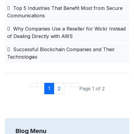
Top 5 Industries That Benefit Most from Secure
Communications
Why Companies Use a Reseller for Wickr Instead
of Dealing Directly with AWS
Successful Blockchain Companies and Their
Technologies
1
2
Page 1 of 2
Blog Menu