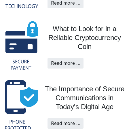
Read more …
What to Look for in a
Reliable Cryptocurrency
Coin
Read more …
The Importance of Secure
Communications in
Today's Digital Age
Read more …